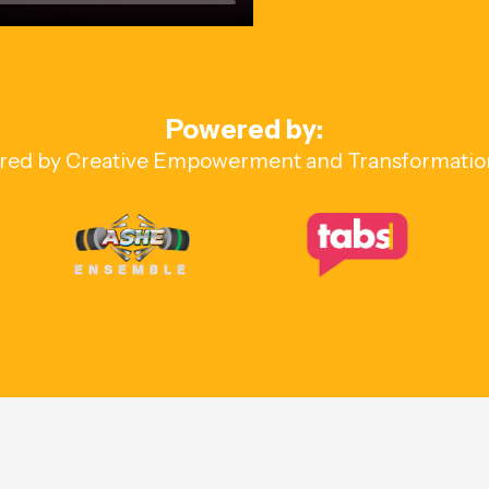
Powered by:
red by Creative Empowerment and Transformatio
ENSEMBLE