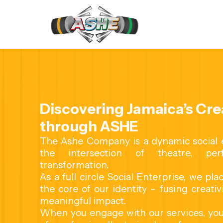
Contact us
Discovering Jamaica’s Crea
through ASHE
The Ashe Company is a dynamic social en
the intersection of theatre, per
transformation.
As a full circle Social Enterprise, we pl
the core of our identity - fusing creativ
meaningful impact.
When you engage with our services, you