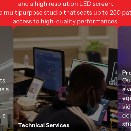
and a high resolution LED screen.
 multipurpose studio that seats up to 250 pa
access to high-quality performances.
Pro
ts
Ou
as a
a v
equ
vid
 is
de
stu
Technical Services