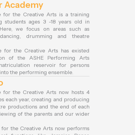
ur Academy
 for the Creative Arts is a training
ng students ages 3 -18 years old in
 Here, we focus on areas such as
, dancing, drumming and theatre
e for the Creative Arts has existed
tion of the ASHE Performing Arts
triculation reservoir for persons
 into the performing ensemble.
o
e for the Creative Arts now hosts 4
es each year, creating and producing
tre productions and the end of each
iewing of the parents and our wider
 for the Creative Arts now performs