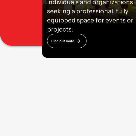
individuals and organizations
seeking a professional, fully
equipped space for events or
projects.
Find out more