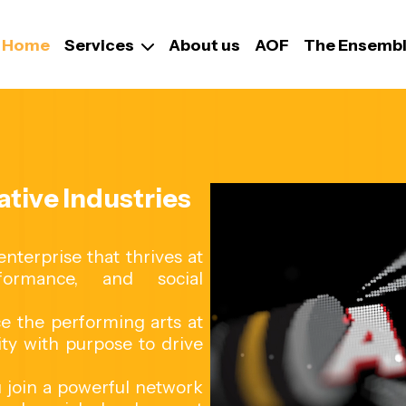
Home
Services
About us
AOF
The Ensemb
tive Industries
terprise that thrives at
formance, and social
ace the performing arts at
ity with purpose to drive
 join a powerful network