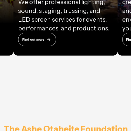
We offer professional lighting,
cre
sound, staging, trussing, and
and
LED screen services for events,
en
performances, and productions.
you
Find out more
Fi
The Ashe Otaheite Foundation