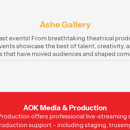
Ashe Gallery
ast events! From breathtaking theatrical produ
events showcase the best of talent, creativity,
 that have moved audiences and shaped comm
AOK Media & Production
oduction offers professional live-streaming s
production support - including staging, trussin