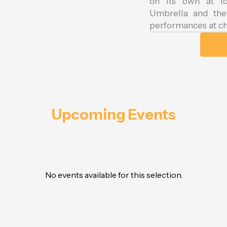
on its own at lo
Umbrella and the 
performances at ch
Upcoming Events
No events available for this selection.