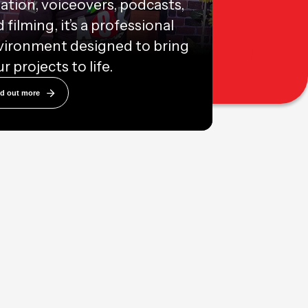
ation, voiceovers, podcasts,
 filming, it’s a professional
vironment designed to bring
r projects to life.
nd out more