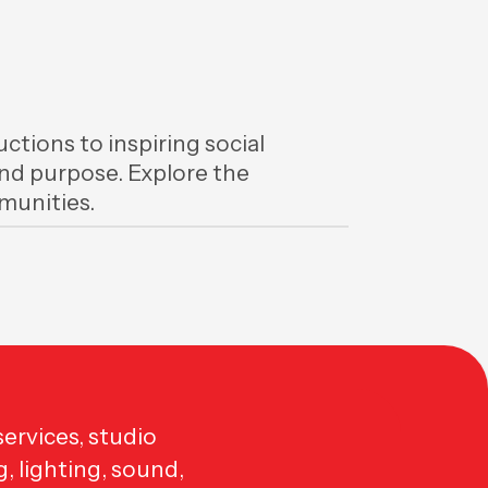
ctions to inspiring social
 and purpose. Explore the
unities.
ervices, studio
g, lighting, sound,