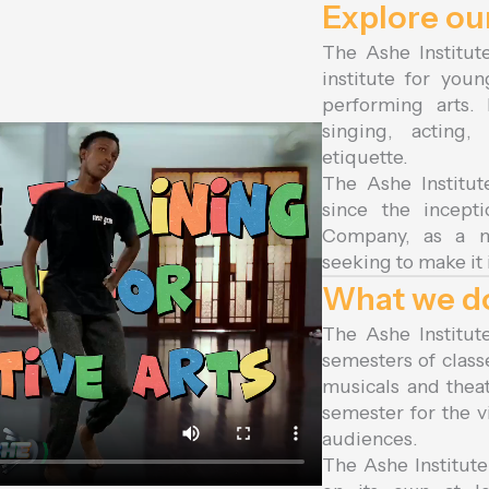
Explore o
The Ashe Institute
institute for you
performing arts.
singing, acting
etiquette.
The Ashe Institut
since the incep
Company, as a ma
seeking to make it
What we d
The Ashe Institut
semesters of class
musicals and thea
semester for the v
audiences.
The Ashe Institute