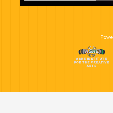
Powe
ASHE INSTITUTE
FOR THE CREATIVE
ARTS