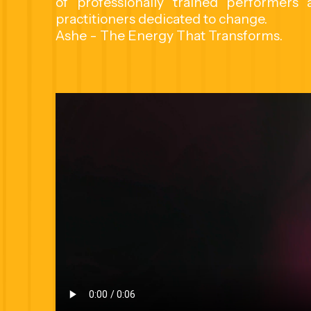
of professionally trained performers
practitioners dedicated to change.
Ashe - The Energy That Transforms.