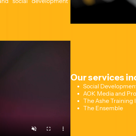
 and social development
Our services in
Social Developmen
AOK Media and Pro
The Ashe Training I
The Ensemble