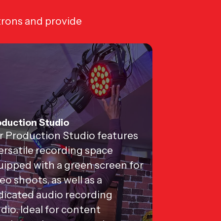
trons and provide
duction Studio
r Production Studio features
ersatile recording space
ipped with a green screen for
eo shoots, as well as a
dicated audio recording
dio. Ideal for content