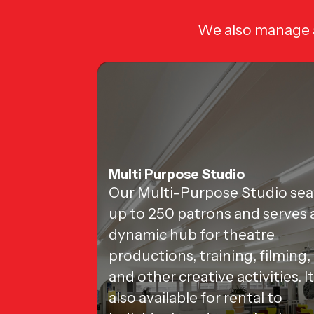
We also manage a
Multi Purpose Studio
Our Multi-Purpose Studio sea
up to 250 patrons and serves 
dynamic hub for theatre
productions, training, filming,
and other creative activities. It
also available for rental to