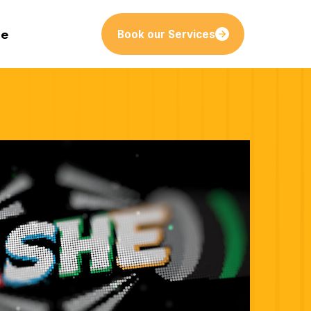
le
Book our Services