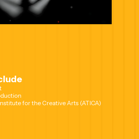
clude
t
duction
nstitute for the Creative Arts (ATICA)