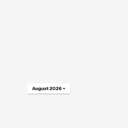
August 2026