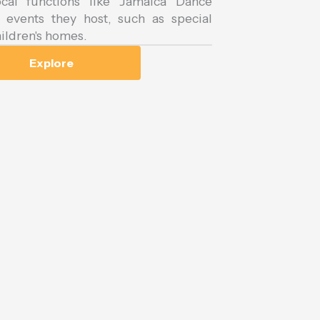
cal functions like Jamaica Dance
events they host, such as special
ildren's homes.
Explore