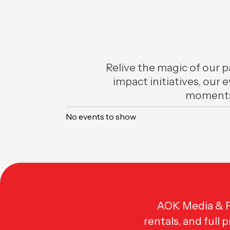
Relive the magic of our p
impact initiatives, our 
moments
No events to show
AOK Media & Pr
rentals, and full 